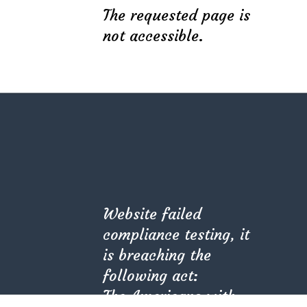
The requested page is
theratio_interior@mail.com
not accessible.
+1 800 456 789 123
Latest Projects
Stylish Family Appartment
Modern Villa in Belgium
Private House in Spain
Website failed
compliance testing, it
Subscribe
is breaching the
following act:
The Americans with