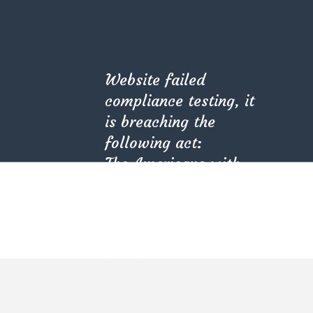
Website failed
compliance testing, it
is breaching the
following act:
The Americans with
Disabilities Act (ADA)
Our goal as professionals in this industry is not only to
(PL 101-336).
meet our client’s needs or expectations, but we try
Kindly check with
our best to exceed them, and we hold immense
your provider.
pride in the fact that the goal is being achieved