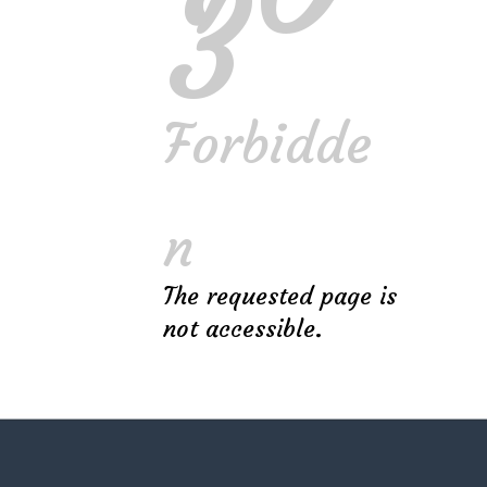
3
Got these guys to make an outdoor
space in the backyard for a full-on
gaming setup! Classy and Exquisite,
Forbidde
Landemic Landscaping are the guys
you want!
n
The requested page is
Miles Archer
not accessible.