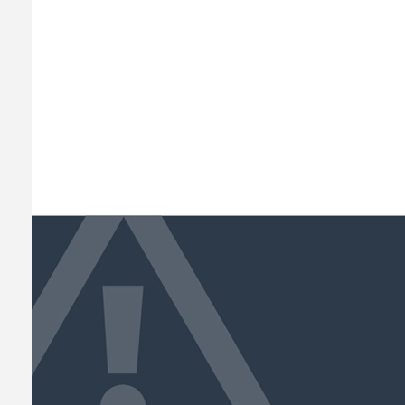
ACHITECTURE
MARCH 20, 2020
ADMIN
0 COMMENTS
The Golden Ratio Rule f
A faceting effect livens up and interru
apart from the cliches of modern design. 
different…