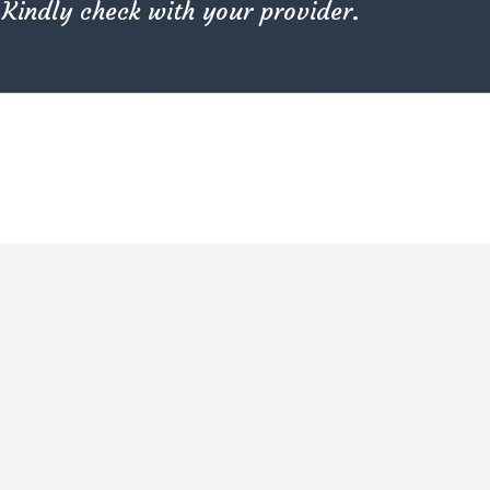
Kindly check with your provider.