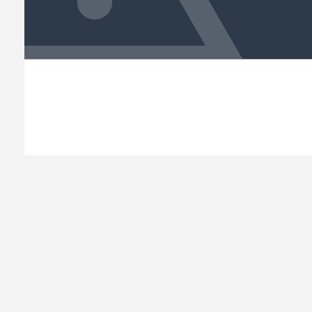
READ MORE