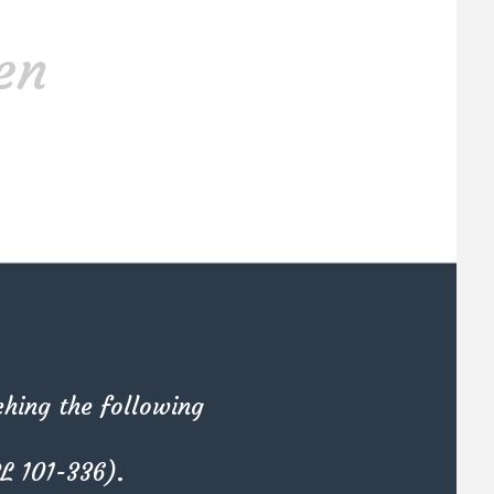
Materials
en
Kate Olson
She is the CEO. She's a big fan
em
her cat Tux, & dinner parties.
ching the following
PL 101-336).