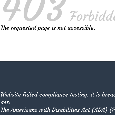
403
Forbidd
The requested page is not accessible.
or Best 2D Sketch
pts the cubism that sets the morphology of the West syst
Website failed compliance testing, it is brea
Characterised by its suitability for use in a wide range of
act:
The Americans with Disabilities Act (ADA) (