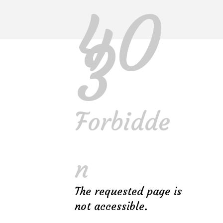
40
3
Forbidde
Gallery
FURNITURE
INTERIOR
n
The requested page is
not accessible.