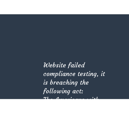
Website failed
compliance testing, it
is breaching the
ALL PROJECTS
following act:
The Americans with
Disabilities Act (ADA)
(PL 101-336).
Kindly check with