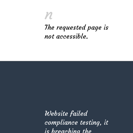
avoid of many common mistakes, minimize
n
the cost of decoration materials and
choose the best way to implement your
The requested page is
ideas or direct your
not accessible.
Original design project of high quality raises
profit – this is proved in practice by many of
our customers. A professional approach will
avoid of many common mistakes, minimize
the cost of decoration materials and
choose the best way to implement your
ideas or direct your
Website failed
Original design project of high quality raises
compliance testing, it
profit – this is proved in practice by many of
is breaching the
our customers. A professional approach will