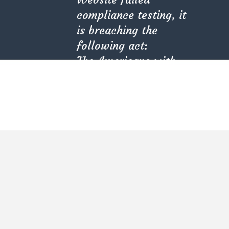
compliance testing, it
is breaching the
following act:
The Americans with
Disabilities Act (ADA)
(PL 101-336).
Kindly check with
Kate Olson
your provider.
She is the CEO. She's a big fan her cat Tux, & dinner
parties.
CATEGORIES