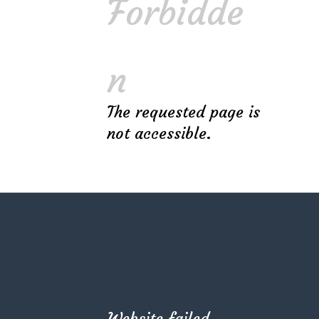
Forbidde
n
The requested page is
not accessible.
RECENT POSTS
Top 10 Tips for Your Kitchen Interior Design
The Golden Ratio Rule for Best 2D Sketch
Use Pastel Colors & Natural Materials
Website failed