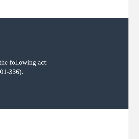
the following act:
01-336).