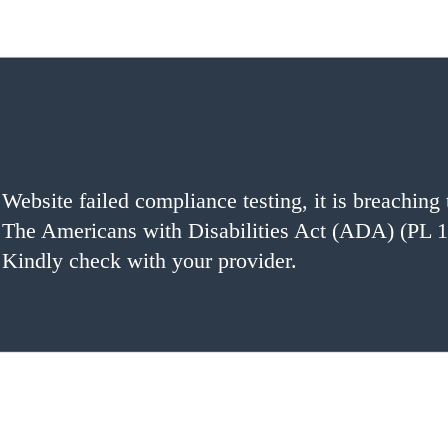
Website failed compliance testing, it is breaching 
The Americans with Disabilities Act (ADA) (PL 1
Kindly check with your provider.